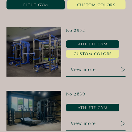
FIGHT GYM
CUSTOM COLORS
No.2952
ATHLETE GYM
CUSTOM COLORS
View more
No.2839
ATHLETE GYM
View more