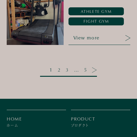
ATHLETE GYM
FIGHT GYM
View more
1
2
3
…
5
HOME
PRODUCT
ホーム
プロダクト