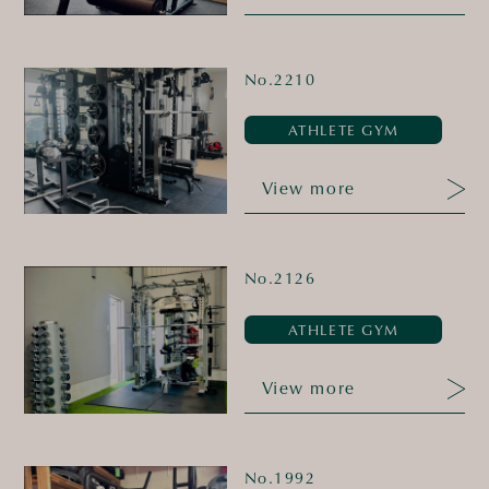
No.2210
ATHLETE GYM
View more
No.2126
ATHLETE GYM
View more
No.1992