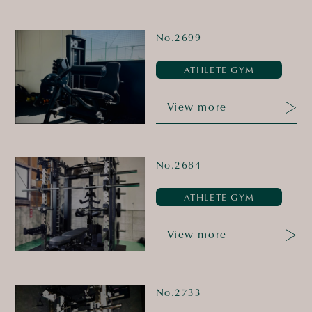
No.2699
ATHLETE GYM
View more
No.2684
ATHLETE GYM
View more
No.2733