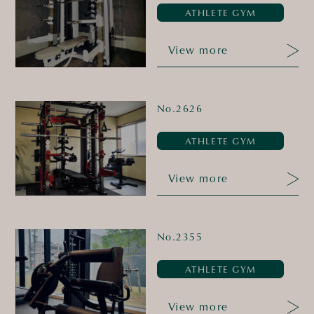
ATHLETE GYM
View more
No.2626
ATHLETE GYM
View more
No.2355
ATHLETE GYM
View more