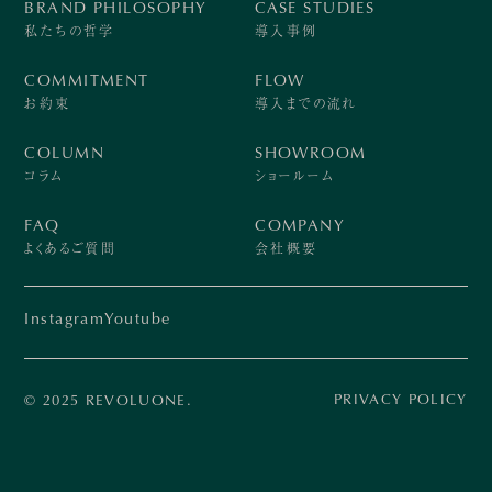
BRAND PHILOSOPHY
CASE STUDIES
私たちの哲学
導入事例
COMMITMENT
FLOW
お約束
導入までの流れ
COLUMN
SHOWROOM
コラム
ショールーム
FAQ
COMPANY
よくあるご質問
会社概要
Instagram
Youtube
PRIVACY POLICY
© 2025 REVOLUONE.