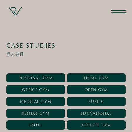
CASE STUDIES
導入事例
PERSONAL GYM
HOME GYM
OFFICE GYM
OPEN GYM
MEDICAL GYM
PUBLIC
RENTAL GYM
EDUCATIONAL
HOTEL
ATHLETE GYM