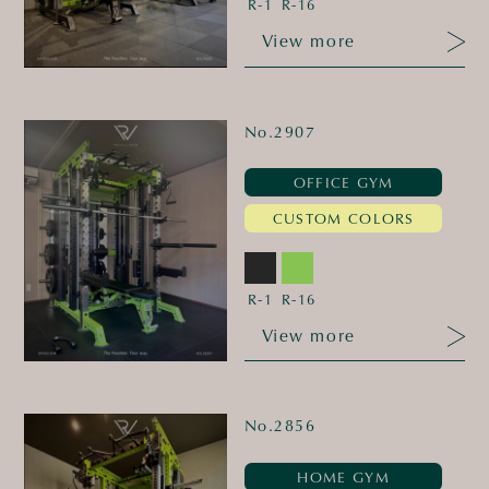
R-1
R-16
View more
No.2907
OFFICE GYM
CUSTOM COLORS
R-1
R-16
View more
No.2856
HOME GYM