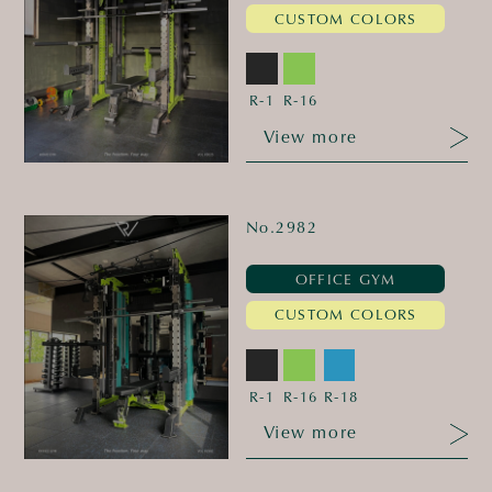
CUSTOM COLORS
R-1
R-16
View more
No.2982
OFFICE GYM
CUSTOM COLORS
R-1
R-16
R-18
View more