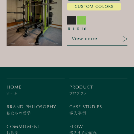
CUSTOM COLORS
R-1
R-16
View more
HOME
PRODUCT
ホーム
プロダクト
BRAND PHILOSOPHY
CASE STUDIES
私たちの哲学
導入事例
COMMITMENT
FLOW
お約束
導入までの流れ