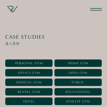
CASE STUDIES
導入事例
PERSONAL GYM
HOME GYM
OFFICE GYM
OPEN GYM
MEDICAL GYM
PUBLIC
RENTAL GYM
EDUCATIONAL
HOTEL
ATHLETE GYM