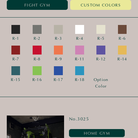
FIGHT GYM
CUSTOM COLORS
R-1
R-2
R-3
R-4
R-5
R-6
R-7
R-8
R-9
R-11
R-12
R-14
R-15
R-16
R-17
R-18
Option
Color
No.3025
HOME GYM