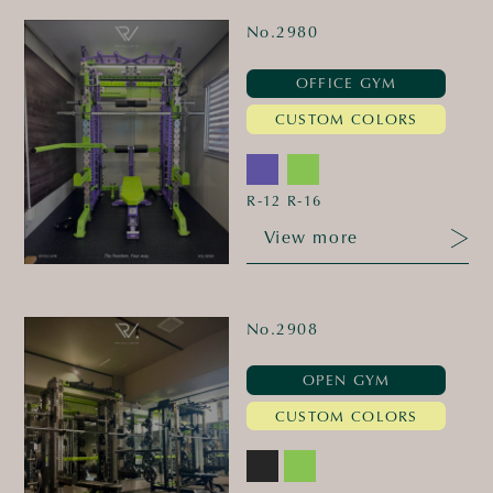
No.2980
OFFICE GYM
CUSTOM COLORS
R-12
R-16
View more
No.2908
OPEN GYM
CUSTOM COLORS