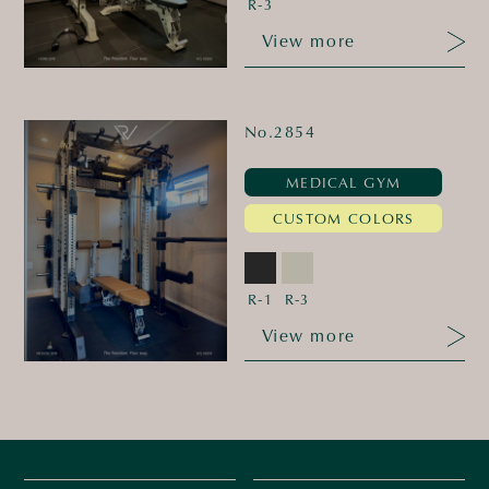
R-3
View more
No.2854
MEDICAL GYM
CUSTOM COLORS
R-1
R-3
View more