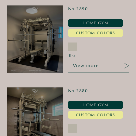
No.2890
HOME GYM
CUSTOM COLORS
R-3
View more
No.2880
HOME GYM
CUSTOM COLORS