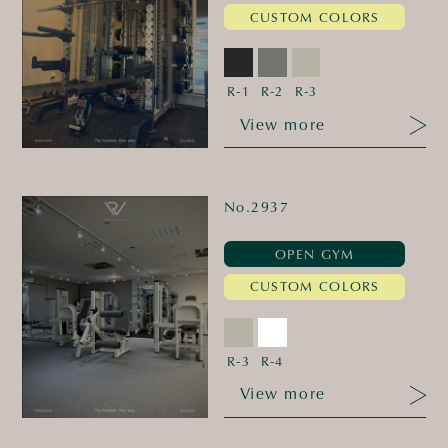
CUSTOM COLORS
R-1
R-2
R-3
View more
No.2937
OPEN GYM
CUSTOM COLORS
R-3
R-4
View more