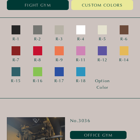
FIGHT GYM
CUSTOM COLORS
R-1
R-2
R-3
R-4
R-5
R-6
R-7
R-8
R-9
R-11
R-12
R-14
R-15
R-16
R-17
R-18
Option
Color
No.3036
OFFICE GYM