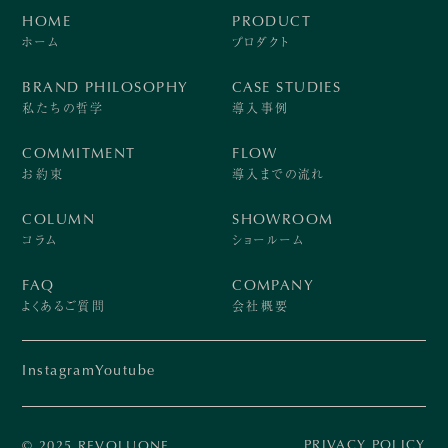
HOME
PRODUCT
ホーム
プロダクト
BRAND PHILOSOPHY
CASE STUDIES
私たちの哲学
導入事例
COMMITMENT
FLOW
お約束
導入までの流れ
COLUMN
SHOWROOM
コラム
ショールーム
FAQ
COMPANY
よくあるご質問
会社概要
Instagram
Youtube
PRIVACY POLICY
© 2025 REVOLUONE.