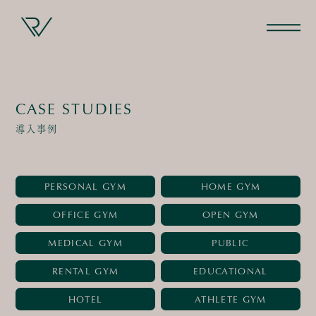
CASE STUDIES
導入事例
PERSONAL GYM
HOME GYM
OFFICE GYM
OPEN GYM
MEDICAL GYM
PUBLIC
RENTAL GYM
EDUCATIONAL
HOTEL
ATHLETE GYM